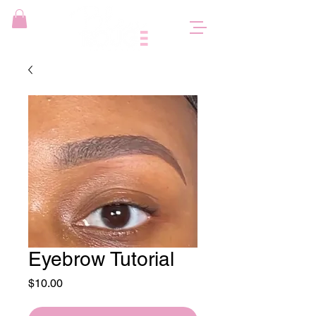
Eyebrow Tutorial
Price
$10.00