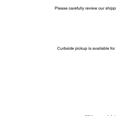
Please carefully review our shipp
Curbside pickup is available for