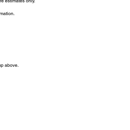
re estimates only.
rmation.
 up above.