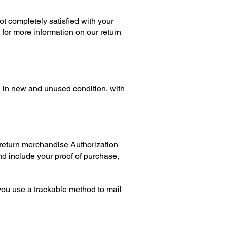
t completely satisfied with your
 for more information on our return
be in new and unused condition, with
 return merchandise Authorization
nd include your proof of purchase,
you use a trackable method to mail