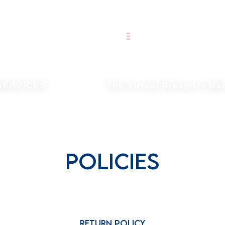
SERVICES
The Virtual Bleuprint Ma
POLICIES
Return Policy