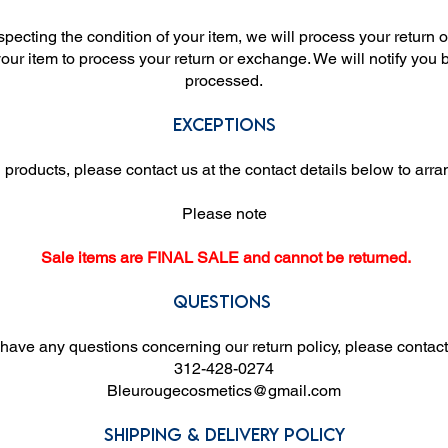
nspecting the condition of your item, we will process your return 
your item to process your return or exchange. We will notify yo
processed.
Exceptions
products, please contact us at the contact details below to arr
Please note
Sale items are FINAL SALE and cannot be returned.
Questions
 have any questions concerning our return policy, please contact
312-428-0274
Bleurougecosmetics@gmail.com
Shipping & Delivery Policy