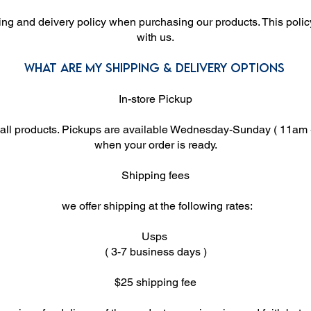
ing and deivery policy when purchasing our products. This policy
with us.
What are my shipping & delivery options
In-store Pickup
 all products. Pickups are available Wednesday-Sunday ( 11am -
when your order is ready.
Shipping fees
we offer shipping at the following rates:
Usps
( 3-7 business days )
$25 shipping fee