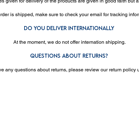
es given for delivery of the products are given in good faith but a
der is shipped, make sure to check your email for tracking info
Do you deliver internationally
At the moment, we do not offer internation shipping.
Questions about returns?
ve any questions about returns, please review our return policy