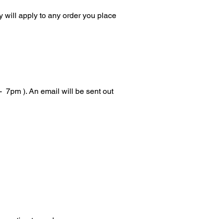
 will apply to any order you place
 7pm ). An email will be sent out