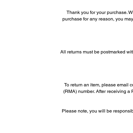
Thank you for your purchase. We
purchase for any reason, you may r
All returns must be postmarked with
To return an item, please email 
(RMA) number. After receiving a R
Please note, you will be responsi