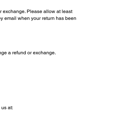
or exchange. Please allow at least
u by email when your return has been
ange a refund or exchange.
 us at: