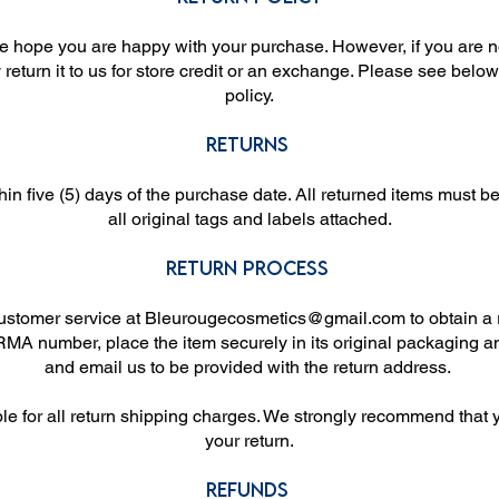
 hope you are happy with your purchase. However, if you are no
eturn it to us for store credit or an exchange. Please see below
policy.
Returns
in five (5) days of the purchase date. All returned items must 
all original tags and labels attached.
Return Process
customer service at
Bleurougecosmetics@gmail.com
to obtain a
MA number, place the item securely in its original packaging a
and email us to be provided with the return address.
ble for all return shipping charges. We strongly recommend that 
your return.
Refunds