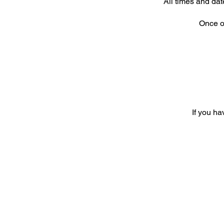
All times and dat
Once or
If you ha