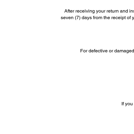
After receiving your return and i
seven (7) days from the receipt of 
For defective or damaged 
If you